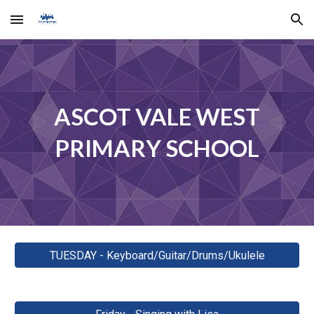
Skip to main content
Skip to navigation
ASCOT VALE WEST
PRIMARY SCHOOL
TUESDAY - Keyboard/Guitar/Drums/Ukulele