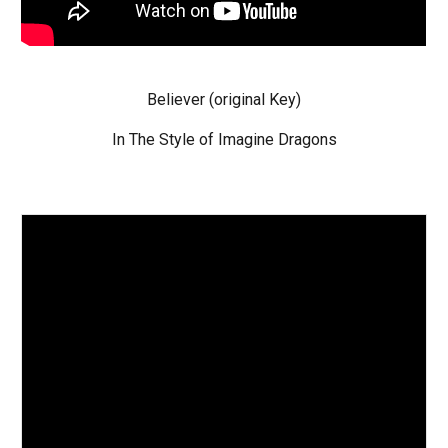
Believer
(original Key)
In The Style of Imagine Dragons