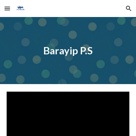
Skip to main content
Skip to navigation
Barayip P.S