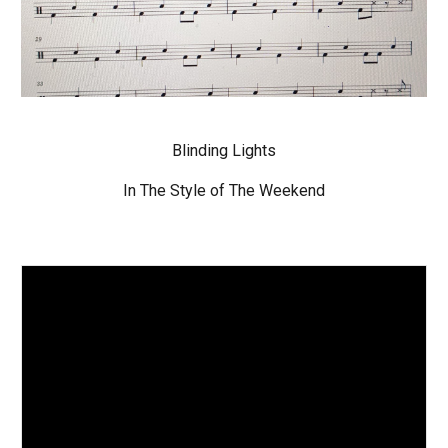
Blinding Lights
In The Style of The Weekend