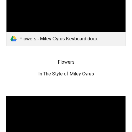
Flowers - Miley Cyrus Keyboard.docx
Flowers
In The Style of Miley Cyrus