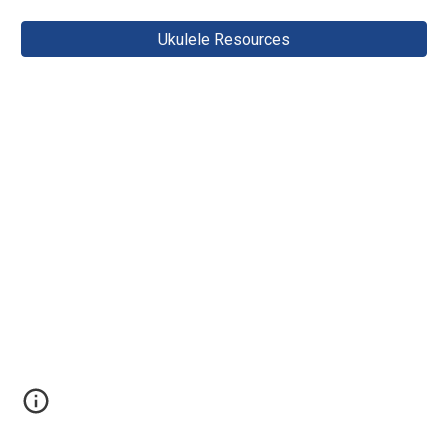
Ukulele Resources