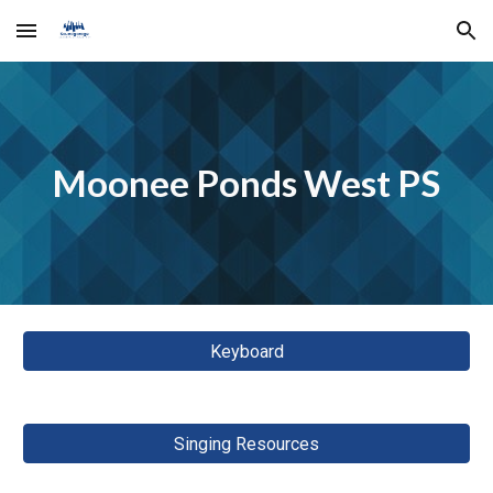
Skip to main content
Skip to navigation
Moonee Ponds West PS
Keyboard
Singing Resources